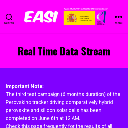
Search
Menu
EASI
Project
Real Time Data Stream
Important Note:
The third test campaign (6 months duration) of the
Perovskino tracker driving comparatively hybrid
perovskite and silicon solar cells has been
completed on June 6th at 12 AM.
Check this page frequently for the results of all