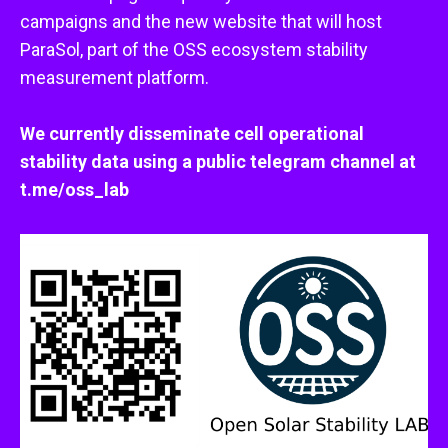
campaigns and the new website that will host
ParaSol, part of the OSS ecosystem stability
measurement platform.
We currently disseminate cell operational
stability data using a public telegram channel at
t.me/oss_lab