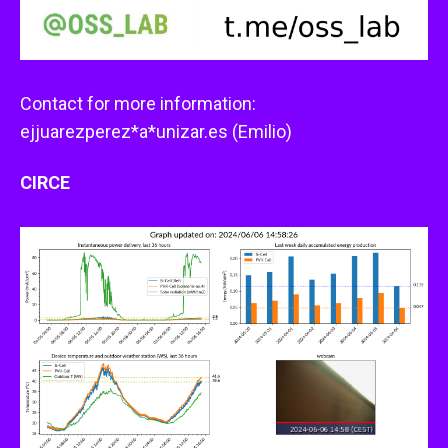
Contact for more information:
ejjuarezperez*a*unizar.es (Emilio)
CIRCE