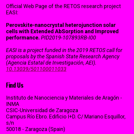
Official Web Page of the RETOS research project
EASI:
Perovskite-nanocrystal heterojunction solar
cells with Extended AbSorption and Improved
performance.
PID2019-107893RB-I00
EASI is a project funded in the 2019 RETOS call for
proposals by the Spanish State Research Agency
(Agencia Estatal de Investigación, AEI).
10.13039/501100011033
Find Us
Instituto de Nanociencia y Materiales de Aragón -
INMA
CSIC-Universidad de Zaragoza
Campus Río Ebro. Edificio I+D. C/ Mariano Esquillor,
s/n
50018 - Zaragoza (Spain)