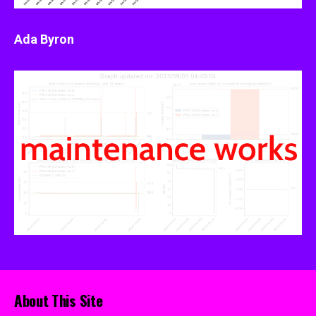
Ada Byron
About This Site